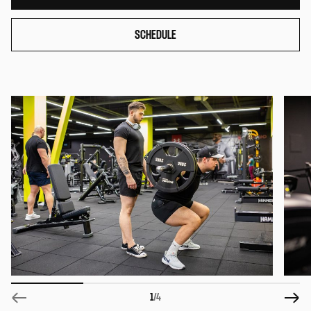
SCHEDULE
1
/4