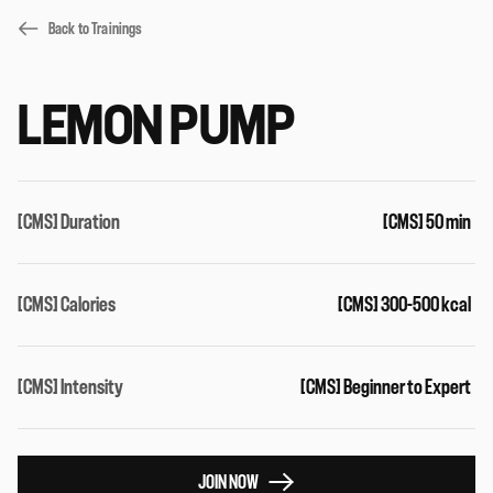
Back to Trainings
LEMON PUMP
[CMS] Duration
[CMS] 50 min
[CMS] Calories
[CMS] 300-500 kcal
[CMS] Intensity
[CMS] Beginner to Expert
JOIN NOW