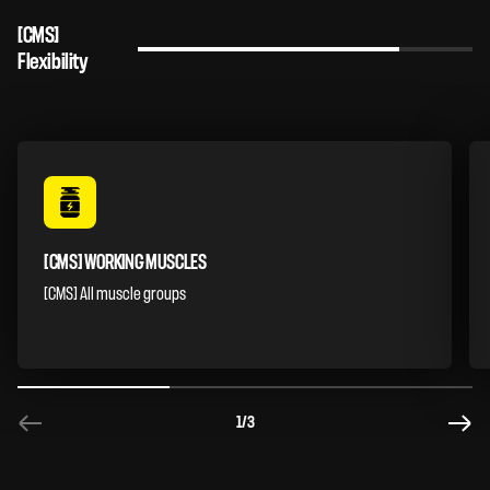
[CMS]
Flexibility
[CMS] WORKING MUSCLES
[CMS] All muscle groups
1
/3