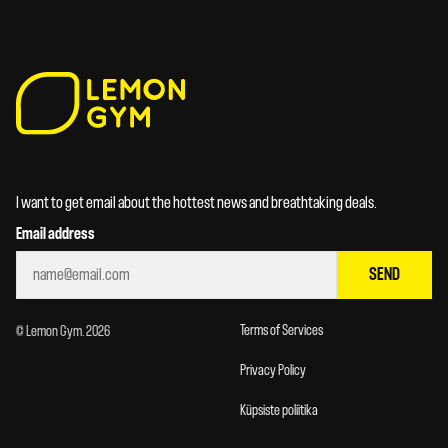
I want to get email about the hottest news and breathtaking deals.
Email address
SEND
Terms of Services
© Lemon Gym. 2026
Privacy Policy
Küpsiste poliitika