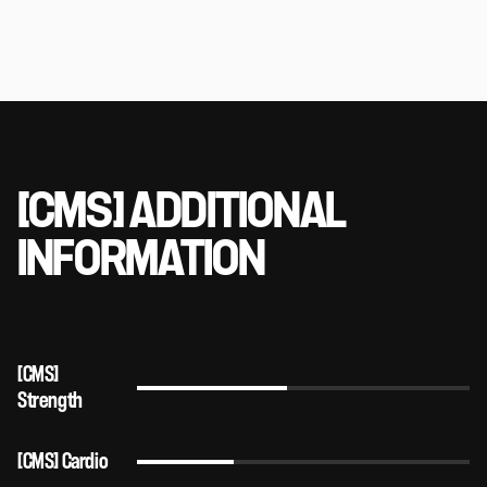
[CMS] ADDITIONAL
INFORMATION
[CMS]
Strength
[CMS] Cardio