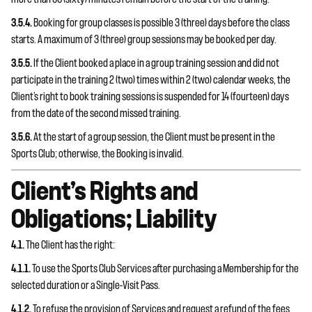
3.5.4.
Booking for group classes is possible 3 (three) days before the class
starts. A maximum of 3 (three) group sessions may be booked per day.
3.5.5.
If the Client booked a place in a group training session and did not
participate in the training 2 (two) times within 2 (two) calendar weeks, the
Client’s right to book training sessions is suspended for 14 (fourteen) days
from the date of the second missed training.
3.5.6.
At the start of a group session, the Client must be present in the
Sports Club; otherwise, the Booking is invalid.
Client’s Rights and
Obligations; Liability
4.1.
The Client has the right:
4.1.1.
To use the Sports Club Services after purchasing a Membership for the
selected duration or a Single-Visit Pass.
4.1.2.
To refuse the provision of Services and request a refund of the fees