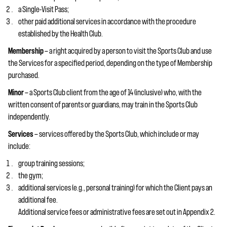
a Single-Visit Pass;
other paid additional services in accordance with the procedure
established by the Health Club.
Membership
— a right acquired by a person to visit the Sports Club and use
the Services for a specified period, depending on the type of Membership
purchased.
Minor
— a Sports Club client from the age of 14 (inclusive) who, with the
written consent of parents or guardians, may train in the Sports Club
independently.
Services
— services offered by the Sports Club, which include or may
include:
group training sessions;
the gym;
additional services (e.g., personal training) for which the Client pays an
additional fee.
Additional service fees or administrative fees are set out in Appendix 2.