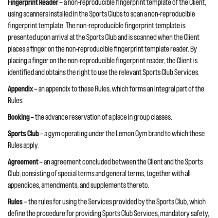
Fingerprint Reader
— a non-reproducible fingerprint template of the Client,
using scanners installed in the Sports Clubs to scan a non-reproducible
fingerprint template. The non-reproducible fingerprint template is
presented upon arrival at the Sports Club and is scanned when the Client
places a finger on the non-reproducible fingerprint template reader. By
placing a finger on the non-reproducible fingerprint reader, the Client is
identified and obtains the right to use the relevant Sports Club Services.
Appendix
— an appendix to these Rules, which forms an integral part of the
Rules.
Booking
— the advance reservation of a place in group classes.
Sports Club
— a gym operating under the Lemon Gym brand to which these
Rules apply.
Agreement
— an agreement concluded between the Client and the Sports
Club, consisting of special terms and general terms, together with all
appendices, amendments, and supplements thereto.
Rules
— the rules for using the Services provided by the Sports Club, which
define the procedure for providing Sports Club Services, mandatory safety,