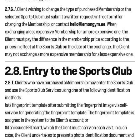
2.7.6.
A Client wishing to change the type of purchased Membership or the
selected Sports Club must submit a written request (in free form) for
changing the Membership, or contact
hello@lemongym.ee
. When
exchanging a less expensive Membership for a more expensive one, the
Client must pay the difference in the membership price according to the
prices in effect at the Sports Club on the date of the exchange. The Client
may not exchange a more expensive membership for a less expensive one.
2.8. Entry to the Sports Club
2.8.1.
Clients who have purchased a Membership may enter the Sports Club
and use the Sports Club Services using one of the following identification
methods:
(a) a fingerprint template after submitting the fingerprint image via self-
service for generating the fingerprint template. The fingerprint template is
assigned in the system to the Client’s account; or
(b) an issued RFID card, which the Client must carry on each visit. In such
case, the Client undertakes to present a photo identification document and