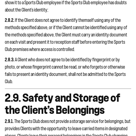
show it to a Sports Club employee if the Sports Club employee has doubts
about the Client’s identity;
2.8.2.
If the Client does not agree to identify themself using any of the
methods specified above, or if the Client cannot be identified using any of
the methods specified above, the Client must carry an identity document
on each visit and present it to reception staff before entering the Sports
Club premises where access is controlled.
2.8.3.
A Client who does not agree to be identified by fingerprint or by
photo, or whose fingerprint cannot be read, or who forgets or otherwise
fails to present an identity document, shall not be admitted to the Sports
Club.
2.9. Safety and Storage of
the Client’s Belongings
2.9.1.
The Sports Club does not provide a storage service for belongings, but
provides Clients with the opportunity to leave carried items in designated