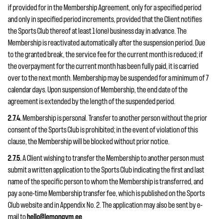
if provided for in the Membership Agreement, only for a specified period
and only in specified period increments, provided that the Client notifies
the Sports Club thereof at least 1 (one) business day in advance. The
Membership is reactivated automatically after the suspension period. Due
to the granted break, the service fee for the current month is reduced; if
the overpayment for the current month has been fully paid, it is carried
over to the next month. Membership may be suspended for a minimum of 7
calendar days. Upon suspension of Membership, the end date of the
agreement is extended by the length of the suspended period.
2.7.4.
Membership is personal. Transfer to another person without the prior
consent of the Sports Club is prohibited; in the event of violation of this
clause, the Membership will be blocked without prior notice.
2.7.5.
A Client wishing to transfer the Membership to another person must
submit a written application to the Sports Club indicating the first and last
name of the specific person to whom the Membership is transferred, and
pay a one-time Membership transfer fee, which is published on the Sports
Club website and in Appendix No. 2. The application may also be sent by e-
mail to
hello@lemongym.ee
.