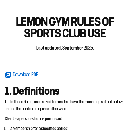
LEMON GYM RULES OF
SPORTS CLUB USE
Last updated: September 2025.
Download PDF
1. Definitions
1.1.
In these Rules, capitalized terms shall have the meanings set out below,
unless the context requires otherwise:
Client
— a person who has purchased:
a Membership for a specified period;