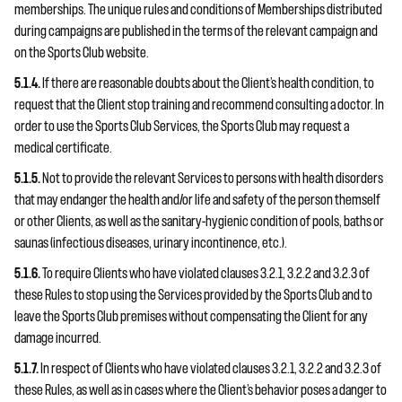
memberships. The unique rules and conditions of Memberships distributed
during campaigns are published in the terms of the relevant campaign and
on the Sports Club website.
5.1.4.
If there are reasonable doubts about the Client’s health condition, to
request that the Client stop training and recommend consulting a doctor. In
order to use the Sports Club Services, the Sports Club may request a
medical certificate.
5.1.5.
Not to provide the relevant Services to persons with health disorders
that may endanger the health and/or life and safety of the person themself
or other Clients, as well as the sanitary-hygienic condition of pools, baths or
saunas (infectious diseases, urinary incontinence, etc.).
5.1.6.
To require Clients who have violated clauses 3.2.1, 3.2.2 and 3.2.3 of
these Rules to stop using the Services provided by the Sports Club and to
leave the Sports Club premises without compensating the Client for any
damage incurred.
5.1.7.
In respect of Clients who have violated clauses 3.2.1, 3.2.2 and 3.2.3 of
these Rules, as well as in cases where the Client’s behavior poses a danger to