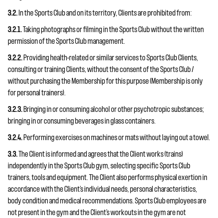
3.2.
In the Sports Club and on its territory, Clients are prohibited from:
3.2.1.
Taking photographs or filming in the Sports Club without the written
permission of the Sports Club management.
3.2.2.
Providing health-related or similar services to Sports Club Clients,
consulting or training Clients, without the consent of the Sports Club /
without purchasing the Membership for this purpose (Membership is only
for personal trainers).
3.2.3.
Bringing in or consuming alcohol or other psychotropic substances;
bringing in or consuming beverages in glass containers.
3.2.4.
Performing exercises on machines or mats without laying out a towel.
3.3.
The Client is informed and agrees that the Client works (trains)
independently in the Sports Club gym, selecting specific Sports Club
trainers, tools and equipment. The Client also performs physical exertion in
accordance with the Client’s individual needs, personal characteristics,
body condition and medical recommendations. Sports Club employees are
not present in the gym and the Client’s workouts in the gym are not