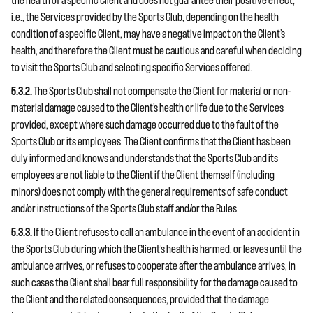
the health of a specific Client and does not guarantee their positive effect;
i.e., the Services provided by the Sports Club, depending on the health
condition of a specific Client, may have a negative impact on the Client’s
health, and therefore the Client must be cautious and careful when deciding
to visit the Sports Club and selecting specific Services offered.
5.3.2.
The Sports Club shall not compensate the Client for material or non-
material damage caused to the Client’s health or life due to the Services
provided, except where such damage occurred due to the fault of the
Sports Club or its employees. The Client confirms that the Client has been
duly informed and knows and understands that the Sports Club and its
employees are not liable to the Client if the Client themself (including
minors) does not comply with the general requirements of safe conduct
and/or instructions of the Sports Club staff and/or the Rules.
5.3.3.
If the Client refuses to call an ambulance in the event of an accident in
the Sports Club during which the Client’s health is harmed, or leaves until the
ambulance arrives, or refuses to cooperate after the ambulance arrives, in
such cases the Client shall bear full responsibility for the damage caused to
the Client and the related consequences, provided that the damage