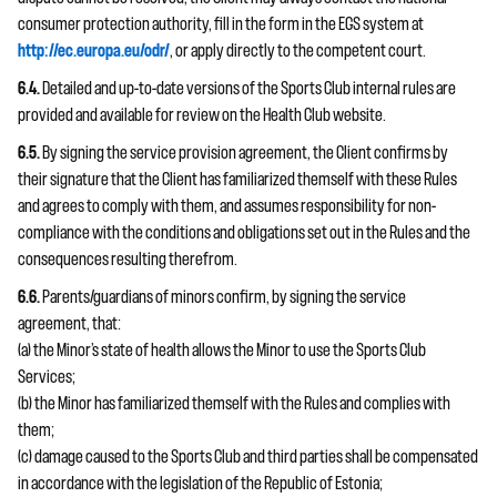
consumer protection authority, fill in the form in the EGS system at
http://ec.europa.eu/odr/
, or apply directly to the competent court.
6.4.
Detailed and up-to-date versions of the Sports Club internal rules are
provided and available for review on the Health Club website.
6.5.
By signing the service provision agreement, the Client confirms by
their signature that the Client has familiarized themself with these Rules
and agrees to comply with them, and assumes responsibility for non-
compliance with the conditions and obligations set out in the Rules and the
consequences resulting therefrom.
6.6.
Parents/guardians of minors confirm, by signing the service
agreement, that:
(a) the Minor’s state of health allows the Minor to use the Sports Club
Services;
(b) the Minor has familiarized themself with the Rules and complies with
them;
(c) damage caused to the Sports Club and third parties shall be compensated
in accordance with the legislation of the Republic of Estonia;