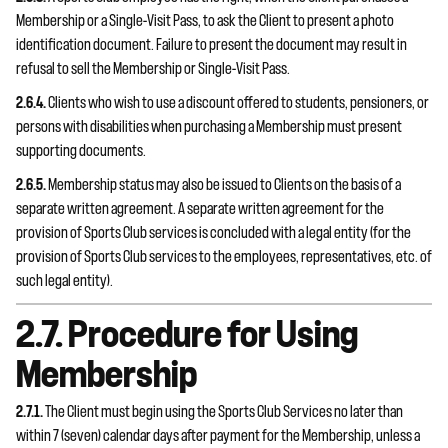
Membership or a Single-Visit Pass, to ask the Client to present a photo
identification document. Failure to present the document may result in
refusal to sell the Membership or Single-Visit Pass.
2.6.4.
Clients who wish to use a discount offered to students, pensioners, or
persons with disabilities when purchasing a Membership must present
supporting documents.
2.6.5.
Membership status may also be issued to Clients on the basis of a
separate written agreement. A separate written agreement for the
provision of Sports Club services is concluded with a legal entity (for the
provision of Sports Club services to the employees, representatives, etc. of
such legal entity).
2.7. Procedure for Using
Membership
2.7.1.
The Client must begin using the Sports Club Services no later than
within 7 (seven) calendar days after payment for the Membership, unless a