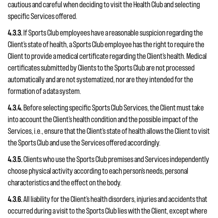
cautious and careful when deciding to visit the Health Club and selecting
specific Services offered.
4.3.3.
If Sports Club employees have a reasonable suspicion regarding the
Client’s state of health, a Sports Club employee has the right to require the
Client to provide a medical certificate regarding the Client’s health. Medical
certificates submitted by Clients to the Sports Club are not processed
automatically and are not systematized, nor are they intended for the
formation of a data system.
4.3.4.
Before selecting specific Sports Club Services, the Client must take
into account the Client’s health condition and the possible impact of the
Services, i.e., ensure that the Client’s state of health allows the Client to visit
the Sports Club and use the Services offered accordingly.
4.3.5.
Clients who use the Sports Club premises and Services independently
choose physical activity according to each person’s needs, personal
characteristics and the effect on the body.
4.3.6.
All liability for the Client’s health disorders, injuries and accidents that
occurred during a visit to the Sports Club lies with the Client, except where