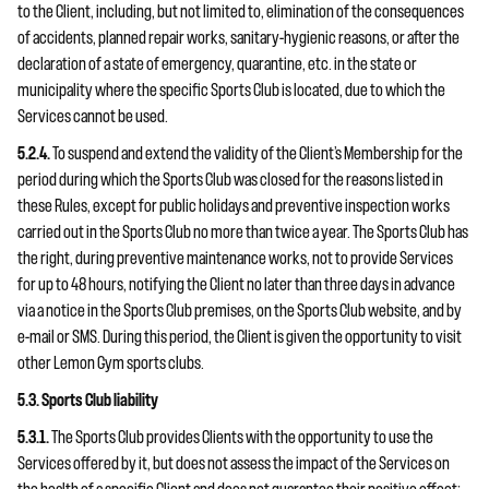
to the Client, including, but not limited to, elimination of the consequences
of accidents, planned repair works, sanitary-hygienic reasons, or after the
declaration of a state of emergency, quarantine, etc. in the state or
municipality where the specific Sports Club is located, due to which the
Services cannot be used.
5.2.4.
To suspend and extend the validity of the Client’s Membership for the
period during which the Sports Club was closed for the reasons listed in
these Rules, except for public holidays and preventive inspection works
carried out in the Sports Club no more than twice a year. The Sports Club has
the right, during preventive maintenance works, not to provide Services
for up to 48 hours, notifying the Client no later than three days in advance
via a notice in the Sports Club premises, on the Sports Club website, and by
e-mail or SMS. During this period, the Client is given the opportunity to visit
other Lemon Gym sports clubs.
5.3. Sports Club liability
5.3.1.
The Sports Club provides Clients with the opportunity to use the
Services offered by it, but does not assess the impact of the Services on