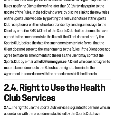
circumstances, the Sports Club administration has the right to update the
Rules, notifying Clients thereof no later than 30 (thirty) days prior to the
update of the Rules, in the following ways: by placing a link to the new rules
on the Sports Club website, by posting the relevant notices at the Sports
Club reception or on the notice board and/or by sending a message to the
Client by e-mail or SMS. A Client of the Sports Club shall be deemed to have
agreed to the amendments to the Rules if the Client does not notify the
Sports Club, before the date the amendments enter into force, that the
Client does not agree to the amendments to the Rules. If the Client does not
agree to material amendments to the Rules, the Client may contact the
Sports Club by e-mail at
hello@lemongym.ee
. A Client who does not agree to
material amendments to the Rules has the right to terminate the
Agreement in accordance with the procedure established therein.
2.4. Right to Use the Health
Club Services
2.4.1.
The right to use the Sports Club Services is granted to persons who, in
accordance with the procedure established by the Sports Club, have