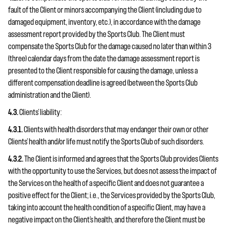
fault of the Client or minors accompanying the Client (including due to
damaged equipment, inventory, etc.), in accordance with the damage
assessment report provided by the Sports Club. The Client must
compensate the Sports Club for the damage caused no later than within 3
(three) calendar days from the date the damage assessment report is
presented to the Client responsible for causing the damage, unless a
different compensation deadline is agreed (between the Sports Club
administration and the Client).
4.3.
Clients’ liability:
4.3.1.
Clients with health disorders that may endanger their own or other
Clients’ health and/or life must notify the Sports Club of such disorders.
4.3.2.
The Client is informed and agrees that the Sports Club provides Clients
with the opportunity to use the Services, but does not assess the impact of
the Services on the health of a specific Client and does not guarantee a
positive effect for the Client; i.e., the Services provided by the Sports Club,
taking into account the health condition of a specific Client, may have a
negative impact on the Client’s health, and therefore the Client must be