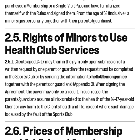
purchased a Membership or a Single-Visit Pass and have familiarized
themself with the Rules and signed them. From the age of 14 (inclusive), a
minor signs personally together with their parents (guardians).
2.5. Rights of Minors to Use
Health Club Services
2.5.1.
Clients aged 14–17 may train in the gym only upon submission of a
written request by one parent or guardian (the request must be completed
in the Sports Club or by sending the information to
hello@lemongym.ee
together with the parents or guardians) (Appendix 3). When signing the
Agreement, the payer may only be an adult. In such case, the
parents/guardians assume all risks related to the health of the 14–17-year-old
Client or any harm to the Client’s health and life, except where such damage
is caused by the fault of the Sports Club.
2.6. Prices of Membership