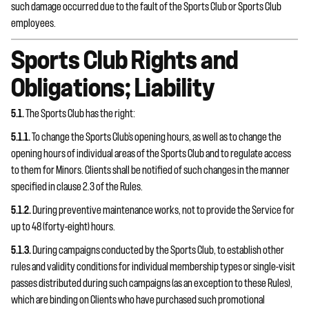
such damage occurred due to the fault of the Sports Club or Sports Club
employees.
Sports Club Rights and
Obligations; Liability
5.1.
The Sports Club has the right:
5.1.1.
To change the Sports Club’s opening hours, as well as to change the
opening hours of individual areas of the Sports Club and to regulate access
to them for Minors. Clients shall be notified of such changes in the manner
specified in clause 2.3 of the Rules.
5.1.2.
During preventive maintenance works, not to provide the Service for
up to 48 (forty-eight) hours.
5.1.3.
During campaigns conducted by the Sports Club, to establish other
rules and validity conditions for individual membership types or single-visit
passes distributed during such campaigns (as an exception to these Rules),
which are binding on Clients who have purchased such promotional