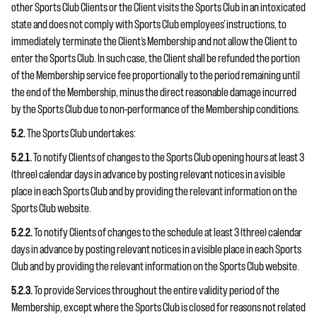
other Sports Club Clients or the Client visits the Sports Club in an intoxicated
state and does not comply with Sports Club employees’ instructions, to
immediately terminate the Client’s Membership and not allow the Client to
enter the Sports Club. In such case, the Client shall be refunded the portion
of the Membership service fee proportionally to the period remaining until
the end of the Membership, minus the direct reasonable damage incurred
by the Sports Club due to non-performance of the Membership conditions.
5.2.
The Sports Club undertakes:
5.2.1.
To notify Clients of changes to the Sports Club opening hours at least 3
(three) calendar days in advance by posting relevant notices in a visible
place in each Sports Club and by providing the relevant information on the
Sports Club website.
5.2.2.
To notify Clients of changes to the schedule at least 3 (three) calendar
days in advance by posting relevant notices in a visible place in each Sports
Club and by providing the relevant information on the Sports Club website.
5.2.3.
To provide Services throughout the entire validity period of the
Membership, except where the Sports Club is closed for reasons not related