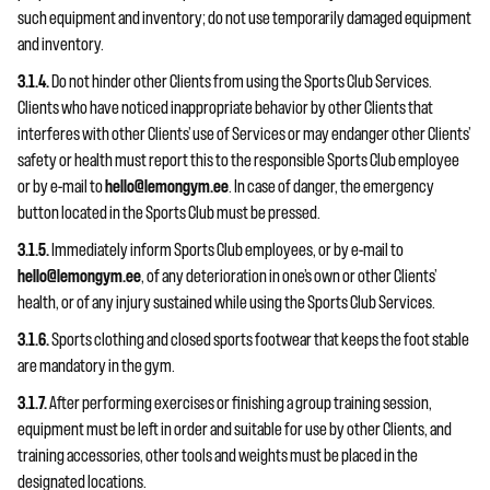
such equipment and inventory; do not use temporarily damaged equipment
and inventory.
3.1.4.
Do not hinder other Clients from using the Sports Club Services.
Clients who have noticed inappropriate behavior by other Clients that
interferes with other Clients’ use of Services or may endanger other Clients’
safety or health must report this to the responsible Sports Club employee
or by e-mail to
hello@lemongym.ee
. In case of danger, the emergency
button located in the Sports Club must be pressed.
3.1.5.
Immediately inform Sports Club employees, or by e-mail to
hello@lemongym.ee
, of any deterioration in one’s own or other Clients’
health, or of any injury sustained while using the Sports Club Services.
3.1.6.
Sports clothing and closed sports footwear that keeps the foot stable
are mandatory in the gym.
3.1.7.
After performing exercises or finishing a group training session,
equipment must be left in order and suitable for use by other Clients, and
training accessories, other tools and weights must be placed in the
designated locations.