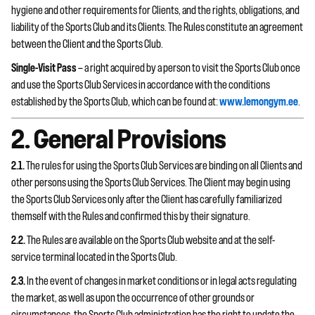
hygiene and other requirements for Clients, and the rights, obligations, and
liability of the Sports Club and its Clients. The Rules constitute an agreement
between the Client and the Sports Club.
Single-Visit Pass
— a right acquired by a person to visit the Sports Club once
and use the Sports Club Services in accordance with the conditions
established by the Sports Club, which can be found at:
www.lemongym.ee
.
2. General Provisions
2.1.
The rules for using the Sports Club Services are binding on all Clients and
other persons using the Sports Club Services. The Client may begin using
the Sports Club Services only after the Client has carefully familiarized
themself with the Rules and confirmed this by their signature.
2.2.
The Rules are available on the Sports Club website and at the self-
service terminal located in the Sports Club.
2.3.
In the event of changes in market conditions or in legal acts regulating
the market, as well as upon the occurrence of other grounds or