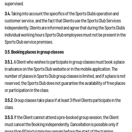
supervised.
3.4.
Taking into account the specifics of the Sports Club’s operation and
customer service, and the fact that Clients use the Sports Club Services
independently, Clients are informed and agree that during the Sports Club’s
individual working hours Sports Club employees must not be present in the
Sports Club service premises.
3.5. Booking places in group classes
3.5.1.
A Client who wishes to participate in group classes must book a place
in advance on the Sports Club website or in the mobile application. The
number of places in Sports Club group classes is limited, and if a place is not
reserved, the Sports Club does not guarantee the availability of free places
or participation in the class.
3.5.2.
Group classes take place if at least 3 (five) Clients participate in the
class.
3.5.3.
If the Client cannot attend a pre-booked group session, the Client
must cancel the Booking independently. Cancellation is possible only if
more than 60 (sixty) minutes remain before the start of the training.