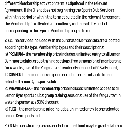
different Membership activation term is stipulated in the relevant
Agreement. If the Client does not begin using the Sports Club Services
within this period or within the term stipulated in the relevant Agreement,
the Membership is activated automatically and the validity period
corresponding to the type of Membership begins to run.
2.7.2.
The services included with the purchased Membership are allocated
according to its type. Membership types and their descriptions:
(a)
PREMIUM
— the membership price includes: unlimited entry to all Lemon
Gym sports clubs; group training sessions; free suspension of membership
for 4 weeks; use of the Yanga vitamin water dispenser at a 50% discount;
(b)
COMFORT
— the membership price includes: unlimited visits to one
selected Lemon Gym sports club.
(c)
PREMIUM FLEX
— the membership price includes: unlimited access to all
Lemon Gym sports clubs; group training sessions; use of the Yanga vitamin
water dispenser at a 50% discount;
(d)
FLEX
— the membership price includes: unlimited entry to one selected
Lemon Gym sports club.
2.7.3.
Membership may be suspended, i.e., the Client may be granted a break,