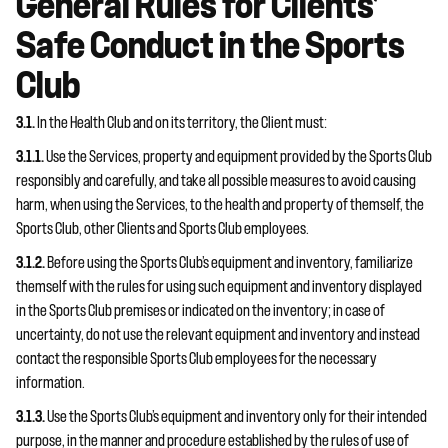
General Rules for Clients’
Safe Conduct in the Sports
Club
3.1.
In the Health Club and on its territory, the Client must:
3.1.1.
Use the Services, property and equipment provided by the Sports Club
responsibly and carefully, and take all possible measures to avoid causing
harm, when using the Services, to the health and property of themself, the
Sports Club, other Clients and Sports Club employees.
3.1.2.
Before using the Sports Club’s equipment and inventory, familiarize
themself with the rules for using such equipment and inventory displayed
in the Sports Club premises or indicated on the inventory; in case of
uncertainty, do not use the relevant equipment and inventory and instead
contact the responsible Sports Club employees for the necessary
information.
3.1.3.
Use the Sports Club’s equipment and inventory only for their intended
purpose, in the manner and procedure established by the rules of use of