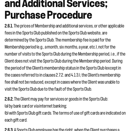
and Additional Services;
Purchase Procedure
2.6.1.
The prices of Membership and additional services, or other applicable
fees in the Sports Club published on the Sports Club website, are
determined by the Sports Club. The membership fee is paid for the
Membership period (e.g., a month, six months, a year, etc.), not for the
number of visits to the Sports Club during the Membership period, i.e., if the
Client does not visit the Sports Club during the Membership period. During
the period of the Client’s membership status in the Sports Club (except in
the cases referred to in clauses 2.7.2. and 4.1.3.), the Client’s membership
fee shall not be reduced, except in cases where the Client was unable to
visit the Sports Club due to the fault of the Sports Club.
2.6.2.
The Client may pay for services or goods in the Sports Club:
(a) by bank card or via internet banking;
(b) with Sports Club gift cards. The terms of use of gift cards are indicated on
each gift card.
2.6.3.
A Sports Club employee has the right, when the Client purchases a