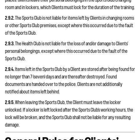
places. Clients leave their personal belongings in the Sports Club changing
room and in lockers, which Clients must lock for the duration of the training.
2.9.2.
The Sports Club is not liable for items left by Clients in changing rooms
or other Sports Club premises, except where this occurred due to the fault
of the Sports Club.
2.9.3.
The Health Club is not liable for the loss of and/or damage to Clients’
personal belongings, except where this occurred due to the fault of the
Sports Club.
2.9.4.
Items left in the Sports Club by a Client are stored after being found for
no longer than 7 (seven) days and are thereafter destroyed. Found
documents are handed over to the police. Clients are not additionally
notified about items left behind.
2.9.5.
When leaving the Sports Club, the Client must leave the locker
unlocked. If a locker is left locked after the Sports Club’s working hours, the
lock will be broken, and the Sports Club shall not be liable for any resulting
damage.