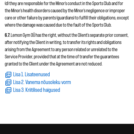
(d) they are responsible for the Minor’s conduct in the Sports Club and for
the Minor’s health disorders caused by the Minor’s negligence or improper
care or other failure by parents (guardians) to fulfill their obligations, except
where the damage was caused due to the fault of the Sports Club.
6.7.
Lemon Gym OÜ has the right, without the Client’s separate prior consent,
after notifying the Client in writing, to transfer its rights and obligations
arising from the Agreement to any person related or unrelated to the
Service Provider, provided that at the time of transfer the guarantees
granted to the Client under the Agreement are not reduced.
Lisa 1. Lisateenused
Lisa 2. Vanema nõusoleku vorm
Lisa 3. Kriitilised haigused