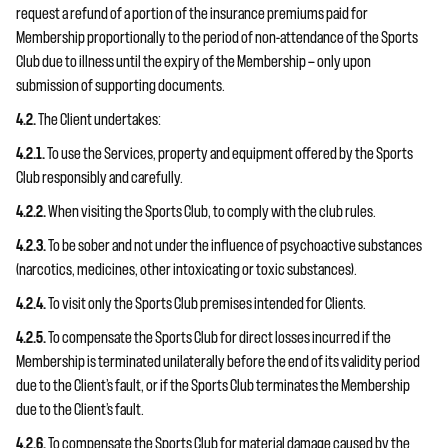
request a refund of a portion of the insurance premiums paid for
Membership proportionally to the period of non-attendance of the Sports
Club due to illness until the expiry of the Membership — only upon
submission of supporting documents.
4.2.
The Client undertakes:
4.2.1.
To use the Services, property and equipment offered by the Sports
Club responsibly and carefully.
4.2.2.
When visiting the Sports Club, to comply with the club rules.
4.2.3.
To be sober and not under the influence of psychoactive substances
(narcotics, medicines, other intoxicating or toxic substances).
4.2.4.
To visit only the Sports Club premises intended for Clients.
4.2.5.
To compensate the Sports Club for direct losses incurred if the
Membership is terminated unilaterally before the end of its validity period
due to the Client’s fault, or if the Sports Club terminates the Membership
due to the Client’s fault.
4.2.6.
To compensate the Sports Club for material damage caused by the