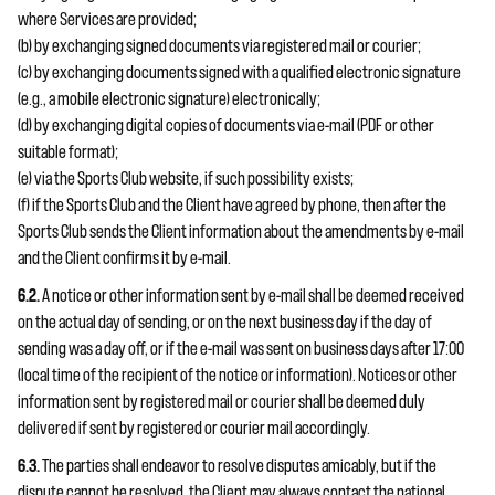
where Services are provided;
(b) by exchanging signed documents via registered mail or courier;
(c) by exchanging documents signed with a qualified electronic signature
(e.g., a mobile electronic signature) electronically;
(d) by exchanging digital copies of documents via e-mail (PDF or other
suitable format);
(e) via the Sports Club website, if such possibility exists;
(f) if the Sports Club and the Client have agreed by phone, then after the
Sports Club sends the Client information about the amendments by e-mail
and the Client confirms it by e-mail.
6.2.
A notice or other information sent by e-mail shall be deemed received
on the actual day of sending, or on the next business day if the day of
sending was a day off, or if the e-mail was sent on business days after 17:00
(local time of the recipient of the notice or information). Notices or other
information sent by registered mail or courier shall be deemed duly
delivered if sent by registered or courier mail accordingly.
6.3.
The parties shall endeavor to resolve disputes amicably, but if the
dispute cannot be resolved, the Client may always contact the national