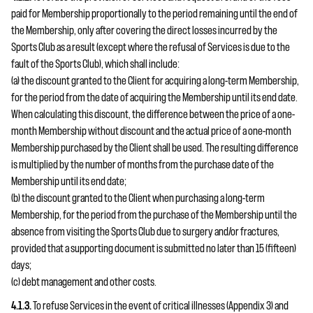
paid for Membership proportionally to the period remaining until the end of
the Membership, only after covering the direct losses incurred by the
Sports Club as a result (except where the refusal of Services is due to the
fault of the Sports Club), which shall include:
(a) the discount granted to the Client for acquiring a long-term Membership,
for the period from the date of acquiring the Membership until its end date.
When calculating this discount, the difference between the price of a one-
month Membership without discount and the actual price of a one-month
Membership purchased by the Client shall be used. The resulting difference
is multiplied by the number of months from the purchase date of the
Membership until its end date;
(b) the discount granted to the Client when purchasing a long-term
Membership, for the period from the purchase of the Membership until the
absence from visiting the Sports Club due to surgery and/or fractures,
provided that a supporting document is submitted no later than 15 (fifteen)
days;
(c) debt management and other costs.
4.1.3.
To refuse Services in the event of critical illnesses (Appendix 3) and