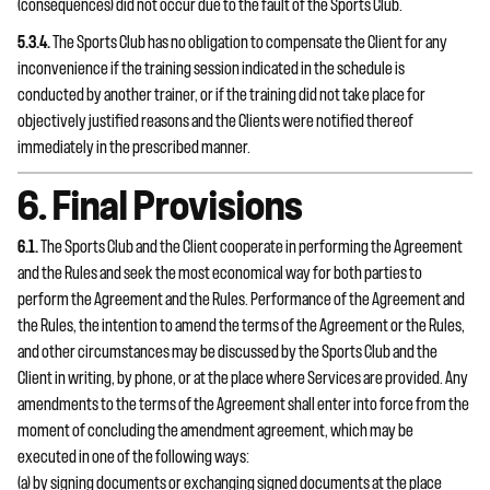
(consequences) did not occur due to the fault of the Sports Club.
5.3.4.
The Sports Club has no obligation to compensate the Client for any
inconvenience if the training session indicated in the schedule is
conducted by another trainer, or if the training did not take place for
objectively justified reasons and the Clients were notified thereof
immediately in the prescribed manner.
6. Final Provisions
6.1.
The Sports Club and the Client cooperate in performing the Agreement
and the Rules and seek the most economical way for both parties to
perform the Agreement and the Rules. Performance of the Agreement and
the Rules, the intention to amend the terms of the Agreement or the Rules,
and other circumstances may be discussed by the Sports Club and the
Client in writing, by phone, or at the place where Services are provided. Any
amendments to the terms of the Agreement shall enter into force from the
moment of concluding the amendment agreement, which may be
executed in one of the following ways:
(a) by signing documents or exchanging signed documents at the place