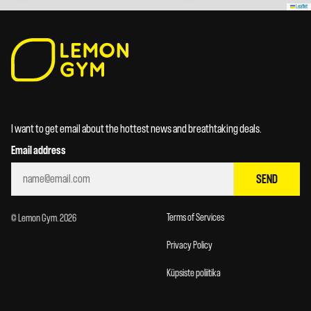
Leaflet
I want to get email about the hottest news and breathtaking deals.
Email address
SEND
Terms of Services
© Lemon Gym. 2026
Privacy Policy
Küpsiste poliitika