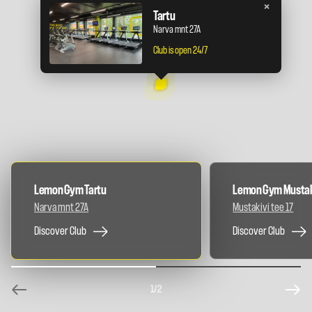
×
Tartu
Narva mnt 27A
Club is open 24/7
Lemon Gym Tartu
Lemon Gym Mustak
Narva mnt 27A
Mustakivi tee 17
Discover Club
Discover Club
1
/2