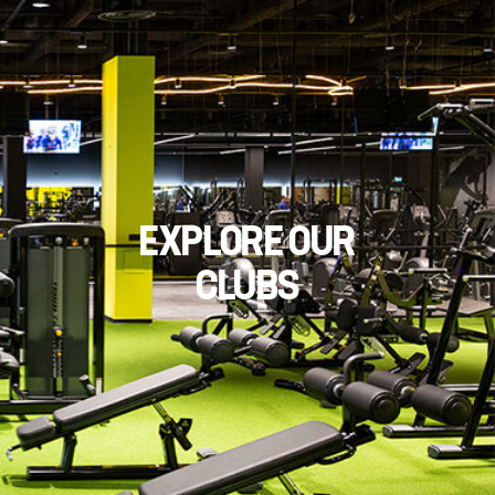
EXPLORE OUR
CLUBS