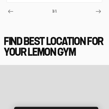
1
/1
FIND BEST LOCATION FOR
YOUR LEMON GYM