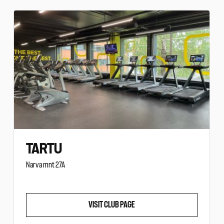
TARTU
Narva mnt 27A
VISIT CLUB PAGE