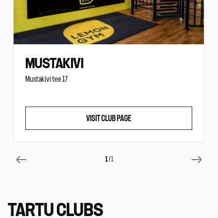
MUSTAKIVI
Mustakivi tee 17
VISIT CLUB PAGE
1
/1
TARTU CLUBS