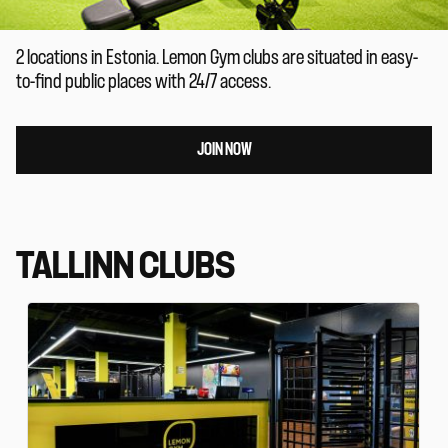
2 locations in Estonia. Lemon Gym clubs are situated in easy-
to-find public places with 24/7 access.
JOIN NOW
TALLINN CLUBS