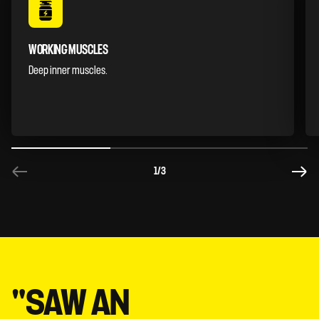
WORKING MUSCLES
Deep inner muscles.
1
/3
"SAW AN