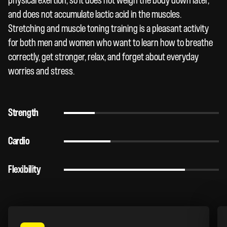
physical exertion, so it does not weigh the body down later,
and does not accumulate lactic acid in the muscles.
Stretching and muscle toning training is a pleasant activity
for both men and women who want to learn how to breathe
correctly, get stronger, relax, and forget about everyday
worries and stress.
Strength
Cardio
Flexibility