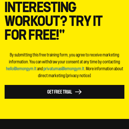
INTERESTING
WORKOUT? TRY IT
FOR FREE!"
By submitting this free training form, you agree to receive marketing
information. You can withdraw your consent at any time by contacting
hello@lemongym.lt
and
privatumas@lemongym.lt
. More information about
direct marketing [privacy notice]
GET FREE TRIAL