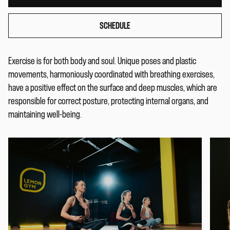
SCHEDULE
Exercise is for both body and soul. Unique poses and plastic
movements, harmoniously coordinated with breathing exercises,
have a positive effect on the surface and deep muscles, which are
responsible for correct posture, protecting internal organs, and
maintaining well-being.