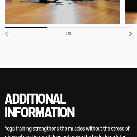
1
/3
ADDITIONAL
INFORMATION
Yoga training strengthens the muscles without the stress of