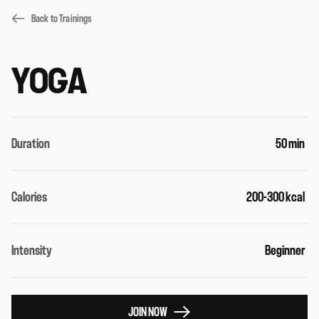
Back to Trainings
YOGA
Duration
50 min
Calories
200-300 kcal
Intensity
Beginner
JOIN NOW