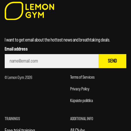
I want to get email about the hottest news and breathtaking deals.
Email address
SEND
Terms of Services
© Lemon Gym. 2026
Privacy Policy
Küpsiste poliitika
TRAININGS
ADDITIONAL INFO
Free trial training
All Clubs