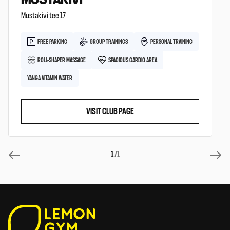
Mustakivi tee 17
FREE PARKING
GROUP TRAININGS
PERSONAL TRAINING
ROLL-SHAPER MASSAGE
SPACIOUS CARDIO AREA
YANGA VITAMIN WATER
VISIT CLUB PAGE
1
/1