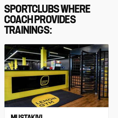
SPORTCLUBS WHERE
COACH PROVIDES
TRAININGS:
MUSTAKIVI