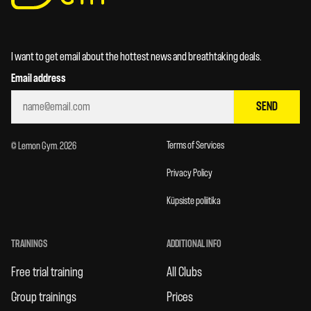
I want to get email about the hottest news and breathtaking deals.
Email address
SEND
Terms of Services
© Lemon Gym. 2026
Privacy Policy
Küpsiste poliitika
TRAININGS
ADDITIONAL INFO
Free trial training
All Clubs
Group trainings
Prices