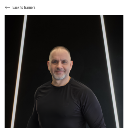
Back to Trainers