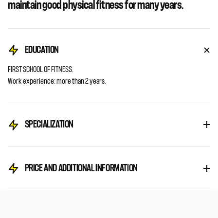
maintain good physical fitness for many years.
EDUCATION
FIRST SCHOOL OF FITNESS.
Work experience: more than 2 years.
SPECIALIZATION
PRICE AND ADDITIONAL INFORMATION