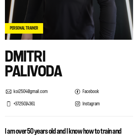
PERSONAL TRAINER
DMITRI
PALIVODA
koi2504@gmail.com
Facebook
+3725014361
Instagram
I am over 50 years old and I know how to train and